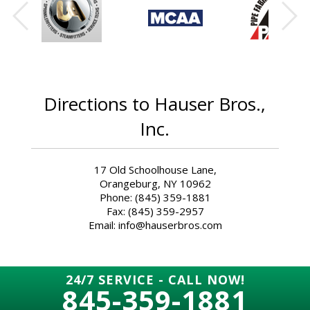
Directions to Hauser Bros.,
Inc.
17 Old Schoolhouse Lane,
Orangeburg, NY 10962
Phone: (845) 359-1881
Fax: (845) 359-2957
Email: info@hauserbros.com
24/7 SERVICE - CALL NOW!
845-359-1881