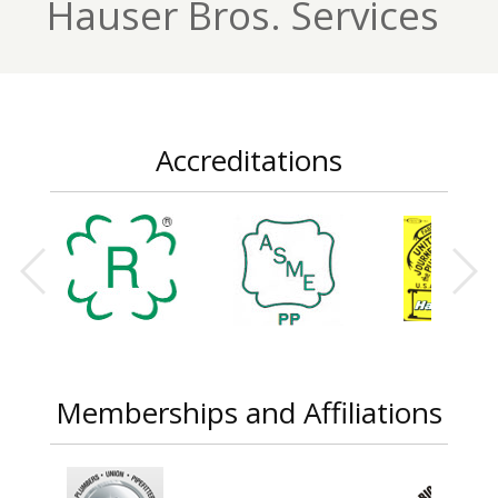
Hauser Bros. Services
Accreditations
Memberships and Affiliations