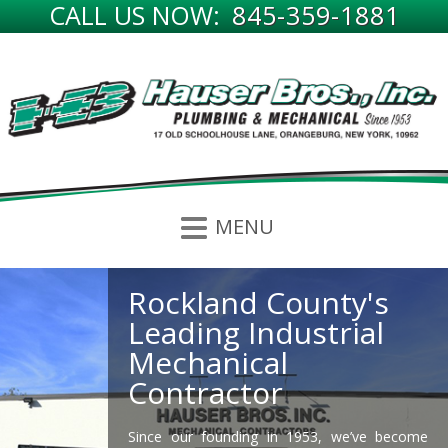
CALL US NOW:
845-359-1881
Rockland County's
Hauser Bros. History
Leading Industrial
Since 1953, Hauser Bros. Inc has been
Mechanical
providing the Hudson Valley and Northern
Contractor
New Jersey regions with the highest quality
expertise in the trades of Plumbing, HVAC,
Boilers, Power Piping and Welding.
Since our founding in 1953, we’ve become