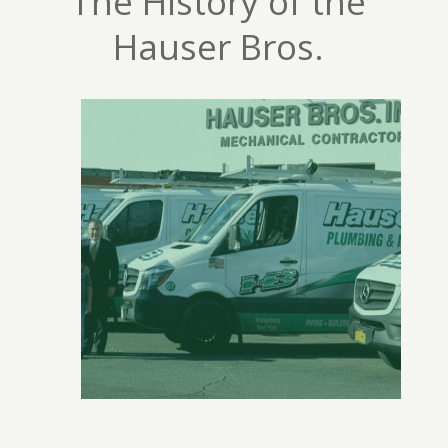
The History of the
Hauser Bros.