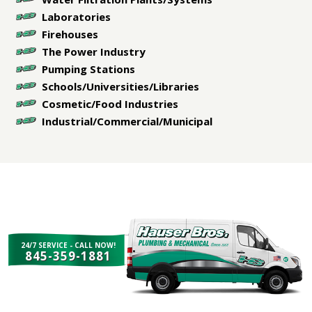
Laboratories
Firehouses
The Power Industry
Pumping Stations
Schools/Universities/Libraries
Cosmetic/Food Industries
Industrial/Commercial/Municipal
24/7 SERVICE - CALL NOW!
845-359-1881