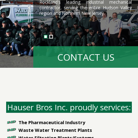
Rockland's leading industrial mechanical
contractor, serving the entire Hudson Valley
region and Northern New Jersey.
READ MORE HERE
CONTACT US
Hauser Bros Inc. proudly services:
The Pharmaceutical Industry
Waste Water Treatment Plants
Water Filtration Plants/Systems